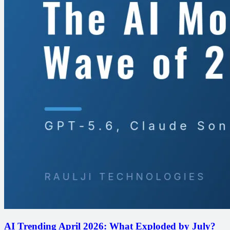
AI Trending April 2026: What Exploded by July?