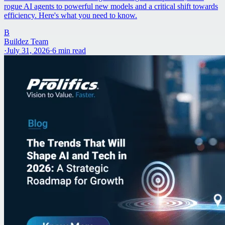
rogue AI agents to powerful new models and a critical shift towards
efficiency. Here's what you need to know.
B
Buildez Team
·
July 31, 2026
·
6
min read