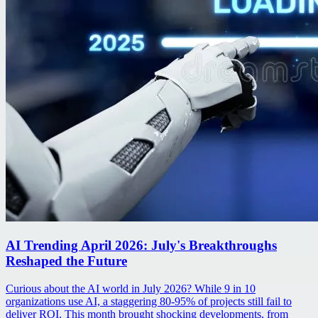
AI Trending April 2026: July's Breakthroughs
Reshaped the Future
Curious about the AI world in July 2026? While 9 in 10
organizations use AI, a staggering 80-95% of projects still fail to
deliver ROI. This month brought shocking developments, from