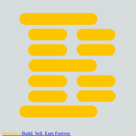
Buildez.ai
Build. Sell. Earn Forever.