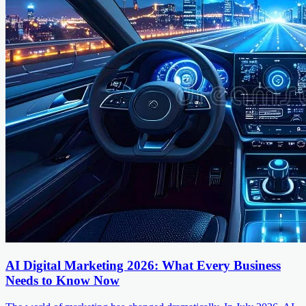
AI Digital Marketing 2026: What Every Business
Needs to Know Now