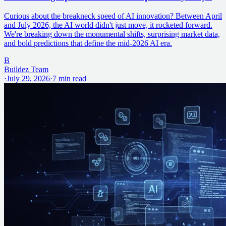
Curious about the breakneck speed of AI innovation? Between April
and July 2026, the AI world didn't just move, it rocketed forward.
We're breaking down the monumental shifts, surprising market data,
and bold predictions that define the mid-2026 AI era.
B
Buildez Team
·
July 29, 2026
·
7
min read