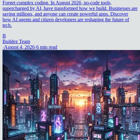
Forget complex coding. In August 2026, no-code tools,
supercharged by AI, have transformed how we build. Businesses are
saving millions, and anyone can create powerful apps. Discover
how AI agents and citizen developers are reshaping the future of
tech.
B
Buildez Team
·
August 4, 2026
·
6
min read