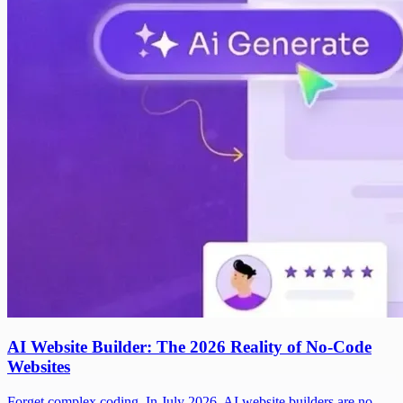
AI Website Builder: The 2026 Reality of No-Code
Websites
Forget complex coding. In July 2026, AI website builders are no