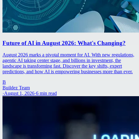
Future of AI in August 2026: What's Changing?
August 2026 marks a pivotal moment for AI. With new regulations,
agentic AI taking center stage, and billions in investment, the
landscape is transforming fast. Discover the key shifts, expert
predictions, and how AI is empowering businesses more than ever.
B
Buildez Team
·
August 1, 2026
·
6
min read