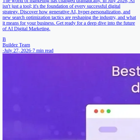
The world of marketing has changed dramatically. In July 2026, AI
isn't just a tool; it's the foundation of every successful digital
strategy. Discover how generative AI, hyper-personalization, and
new search optimization tactics are reshaping the industry, and what
it means for your business. Get ready for a deep dive into the future
of AI Digital Marketing.
B
Buildez Team
·
July 27, 2026
·
7
min read