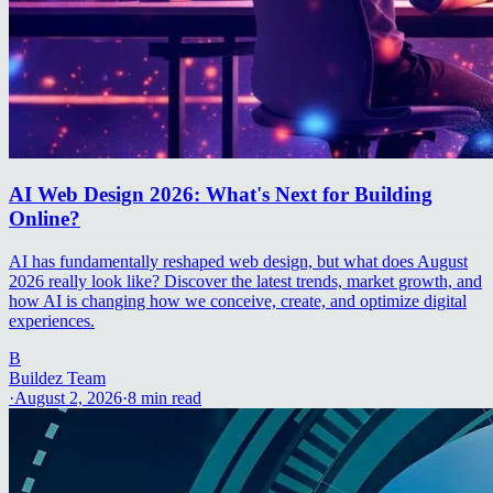
AI Web Design 2026: What's Next for Building
Online?
AI has fundamentally reshaped web design, but what does August
2026 really look like? Discover the latest trends, market growth, and
how AI is changing how we conceive, create, and optimize digital
experiences.
B
Buildez Team
·
August 2, 2026
·
8
min read