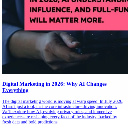
Digital Marketing in 2026: Why AI Changes
Everything
The digital marketing world is moving at warp speed. In July 2026,
AI isn't just a tool; it's the core infrastructure driving innovation.
We'll explore how AI, evolving privacy rules, and immersive
experiences are reshaping every facet of the industry, backed by
fresh data and bold predictions.