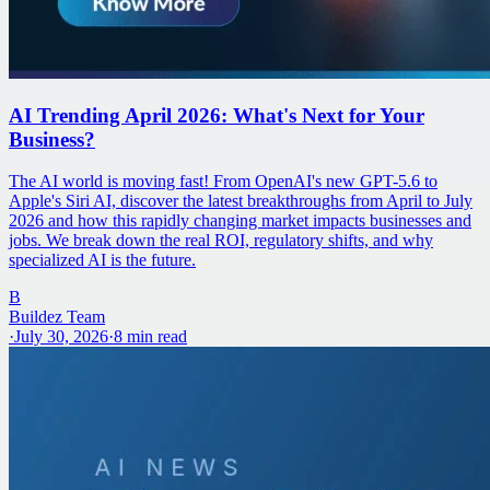
AI Trending April 2026: What's Next for Your
Business?
The AI world is moving fast! From OpenAI's new GPT-5.6 to
Apple's Siri AI, discover the latest breakthroughs from April to July
2026 and how this rapidly changing market impacts businesses and
jobs. We break down the real ROI, regulatory shifts, and why
specialized AI is the future.
B
Buildez Team
·
July 30, 2026
·
8
min read