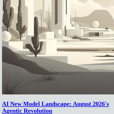
AI New Model Landscape: August 2026's
Agentic Revolution