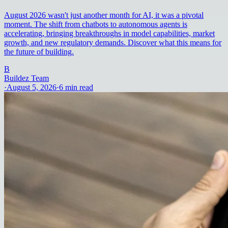
August 2026 wasn't just another month for AI, it was a pivotal
moment. The shift from chatbots to autonomous agents is
accelerating, bringing breakthroughs in model capabilities, market
growth, and new regulatory demands. Discover what this means for
the future of building.
B
Buildez Team
·
August 5, 2026
·
6
min read