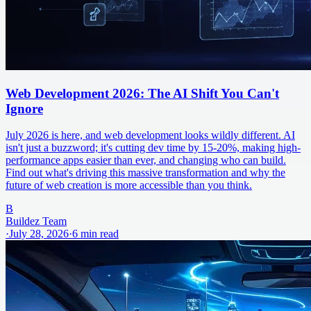
Web Development 2026: The AI Shift You Can't
Ignore
July 2026 is here, and web development looks wildly different. AI
isn't just a buzzword; it's cutting dev time by 15-20%, making high-
performance apps easier than ever, and changing who can build.
Find out what's driving this massive transformation and why the
future of web creation is more accessible than you think.
B
Buildez Team
·
July 28, 2026
·
6
min read