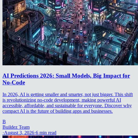
AI Predictions 2026: Small Models, Big Impact for
No-Code
In 2026, AI is getting smaller and smarter, not just bigger. This shift
is revolutionizing no-code development, making powerful AI
accessible, affordable, and sustainable for everyone. Discover why
compact AI is the future of building apps and businesses.
B
Buildez Team
·
August 3, 2026
·
6
min read