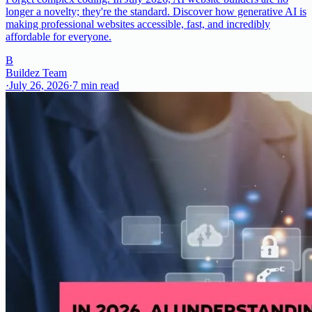
longer a novelty; they're the standard. Discover how generative AI is
making professional websites accessible, fast, and incredibly
affordable for everyone.
B
Buildez Team
·
July 26, 2026
·
7
min read