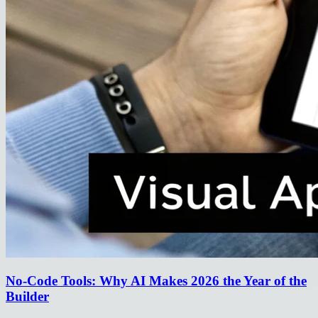
No-Code Tools: Why AI Makes 2026 the Year of the
Builder