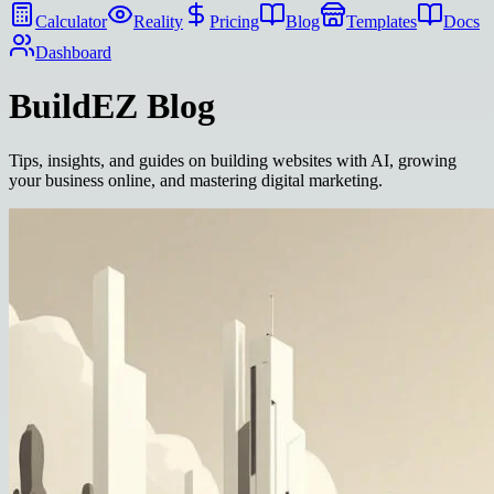
Calculator
Reality
Pricing
Blog
Templates
Docs
Dashboard
BuildEZ
Blog
Tips, insights, and guides on building websites with AI, growing
your business online, and mastering digital marketing.