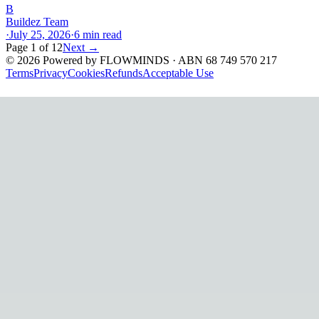
B
Buildez Team
·
July 25, 2026
·
6
min read
Page
1
of
12
Next →
©
2026
Powered by
FLOWMINDS
· ABN 68 749 570 217
Terms
Privacy
Cookies
Refunds
Acceptable Use