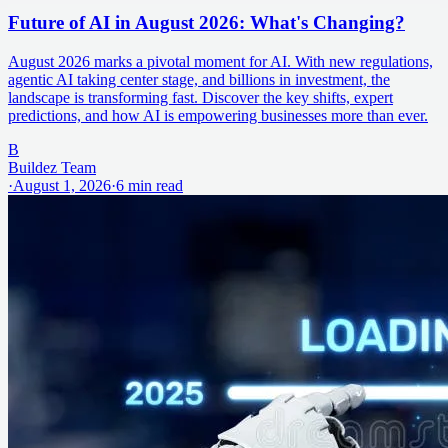
Future of AI in August 2026: What's Changing?
August 2026 marks a pivotal moment for AI. With new regulations,
agentic AI taking center stage, and billions in investment, the
landscape is transforming fast. Discover the key shifts, expert
predictions, and how AI is empowering businesses more than ever.
B
Buildez Team
·
August 1, 2026
·
6
min read