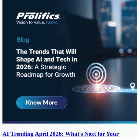
AI Trending April 2026: What's Next for Your