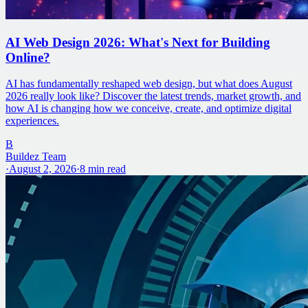
AI Web Design 2026: What's Next for Building
Online?
AI has fundamentally reshaped web design, but what does August
2026 really look like? Discover the latest trends, market growth, and
how AI is changing how we conceive, create, and optimize digital
experiences.
B
Buildez Team
·
August 2, 2026
·
8
min read