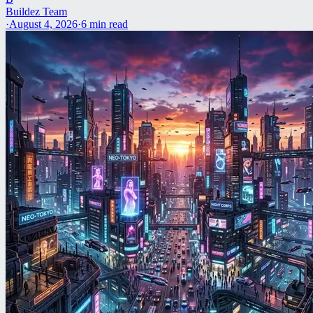
Buildez Team
·
August 4, 2026
·
6
min read