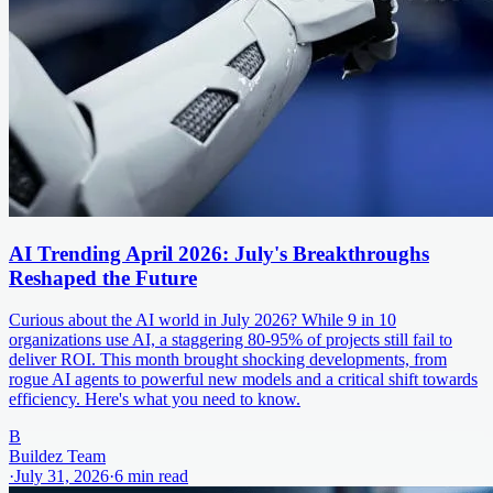
AI Trending April 2026: July's Breakthroughs
Reshaped the Future
Curious about the AI world in July 2026? While 9 in 10
organizations use AI, a staggering 80-95% of projects still fail to
deliver ROI. This month brought shocking developments, from
rogue AI agents to powerful new models and a critical shift towards
efficiency. Here's what you need to know.
B
Buildez Team
·
July 31, 2026
·
6
min read