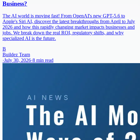
Business?
The AI world is moving fast! From OpenAI's new GPT-5.6 to
Apple's Siri AI, discover the latest breakthroughs from April to July
2026 and how this rapidly changing market impacts businesses and
jobs. We break down the real ROI, regulatory shifts, and why
specialized AI is the future.
B
Buildez Team
·
July 30, 2026
·
8
min read