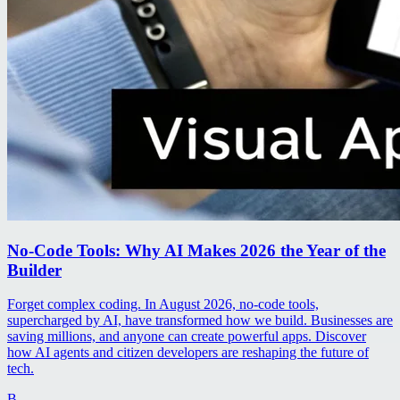
No-Code Tools: Why AI Makes 2026 the Year of the
Builder
Forget complex coding. In August 2026, no-code tools,
supercharged by AI, have transformed how we build. Businesses are
saving millions, and anyone can create powerful apps. Discover
how AI agents and citizen developers are reshaping the future of
tech.
B