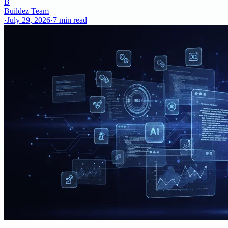
B
Buildez Team
·
July 29, 2026
·
7
min read