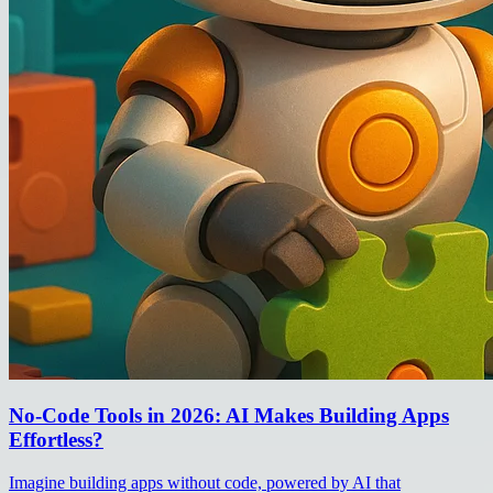
No-Code Tools in 2026: AI Makes Building Apps
Effortless?
Imagine building apps without code, powered by AI that