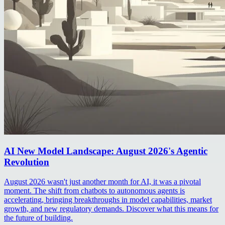
AI New Model Landscape: August 2026's Agentic
Revolution
August 2026 wasn't just another month for AI, it was a pivotal
moment. The shift from chatbots to autonomous agents is
accelerating, bringing breakthroughs in model capabilities, market
growth, and new regulatory demands. Discover what this means for
the future of building.