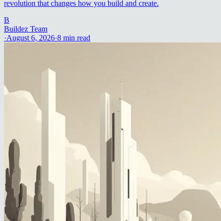
revolution that changes how you build and create.
B
Buildez Team
·
August 6, 2026
·
8
min read