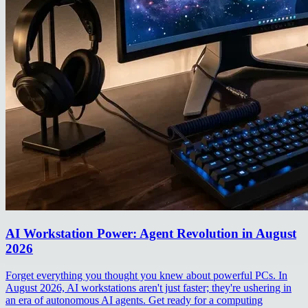
AI Workstation Power: Agent Revolution in August
2026
Forget everything you thought you knew about powerful PCs. In
August 2026, AI workstations aren't just faster; they're ushering in
an era of autonomous AI agents. Get ready for a computing