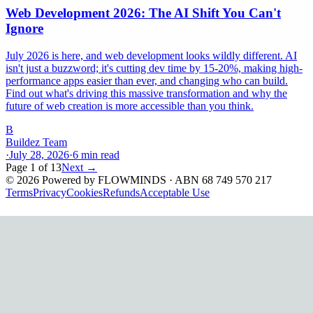
Web Development 2026: The AI Shift You Can't
Ignore
July 2026 is here, and web development looks wildly different. AI
isn't just a buzzword; it's cutting dev time by 15-20%, making high-
performance apps easier than ever, and changing who can build.
Find out what's driving this massive transformation and why the
future of web creation is more accessible than you think.
B
Buildez Team
·
July 28, 2026
·
6
min read
Page
1
of
13
Next →
©
2026
Powered by
FLOWMINDS
· ABN 68 749 570 217
Terms
Privacy
Cookies
Refunds
Acceptable Use