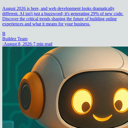
August 2026 is here, and web development looks dramatically
different. AI isn't just a buzzword; it's generating 29% of new code.
Discover the critical trends shaping the future of building online
experiences and what it means for your business.
B
Buildez Team
·
August 8, 2026
·
7
min read