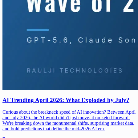
AI Trending April 2026: What Exploded by July?
Curious about the breakneck speed of AI innovation? Between April
and July 2026, the AI world didn't just move, it rocketed forward.
We're breaking down the monumental shifts, surprising market data,
and bold predictions that define the mid-2026 AI era.