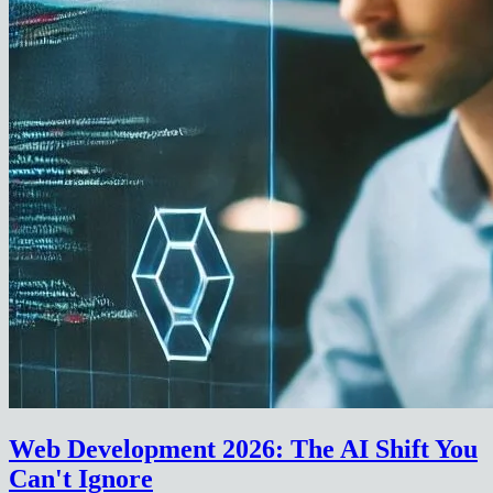
Web Development 2026: The AI Shift You
Can't Ignore