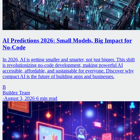
AI Predictions 2026: Small Models, Big Impact for
No-Code
In 2026, AI is getting smaller and smarter, not just bigger. This shift
is revolutionizing no-code development, making powerful AI
accessible, affordable, and sustainable for everyone. Discover why
compact AI is the future of building apps and businesses.
B
Buildez Team
·
August 3, 2026
·
6
min read