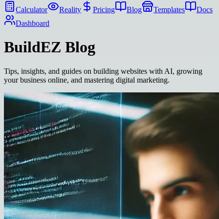
Calculator
Reality
Pricing
Blog
Templates
Docs
Dashboard
BuildEZ
Blog
Tips, insights, and guides on building websites with AI, growing
your business online, and mastering digital marketing.