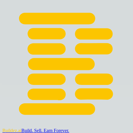
Buildez.ai
Build. Sell. Earn Forever.