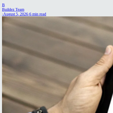
B
Buildez Team
·
August 5, 2026
·
6
min read