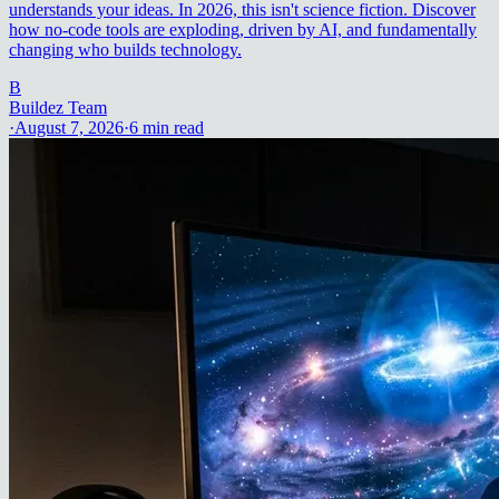
understands your ideas. In 2026, this isn't science fiction. Discover
how no-code tools are exploding, driven by AI, and fundamentally
changing who builds technology.
B
Buildez Team
·
August 7, 2026
·
6
min read