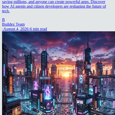
saving millions, and anyone can create powerful apps. Discover
how AI agents and citizen developers are reshaping the future of
tech.
B
Buildez Team
·
August 4, 2026
·
6
min read