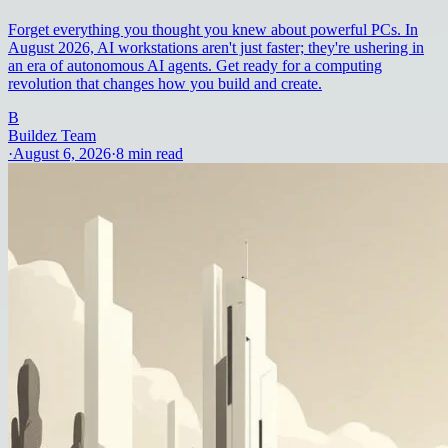
Forget everything you thought you knew about powerful PCs. In
August 2026, AI workstations aren't just faster; they're ushering in
an era of autonomous AI agents. Get ready for a computing
revolution that changes how you build and create.
B
Buildez Team
·
August 6, 2026
·
8
min read