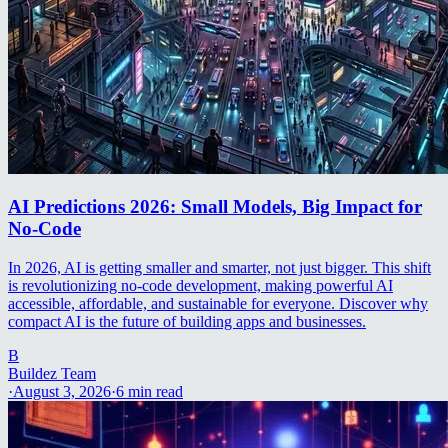
AI Predictions 2026: Small Models, Big Impact for
No-Code
In 2026, AI is getting smaller and smarter, not just bigger. This shift
is revolutionizing no-code development, making powerful AI
accessible, affordable, and sustainable for everyone. Discover why
compact AI is the future of building apps and businesses.
B
Buildez Team
·
August 3, 2026
·
6
min read