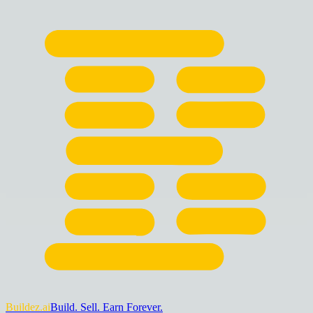
Buildez.ai
Build. Sell. Earn Forever.