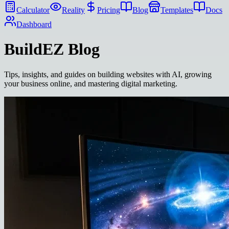
Calculator
Reality
Pricing
Blog
Templates
Docs
Dashboard
BuildEZ
Blog
Tips, insights, and guides on building websites with AI, growing
your business online, and mastering digital marketing.