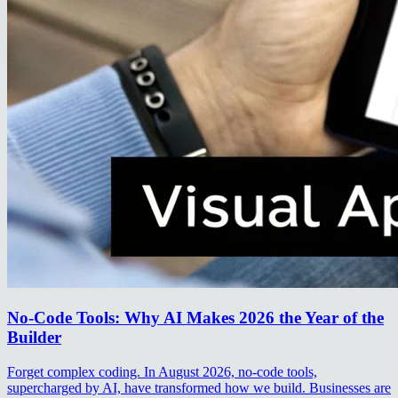
No-Code Tools: Why AI Makes 2026 the Year of the
Builder
Forget complex coding. In August 2026, no-code tools,
supercharged by AI, have transformed how we build. Businesses are