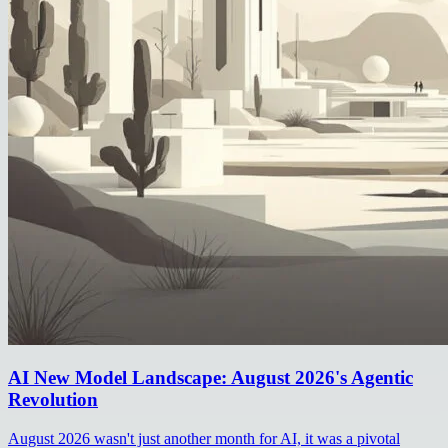
AI New Model Landscape: August 2026's Agentic
Revolution
August 2026 wasn't just another month for AI, it was a pivotal