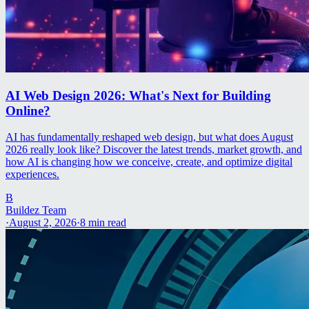
AI Web Design 2026: What's Next for Building
Online?
AI has fundamentally reshaped web design, but what does August
2026 really look like? Discover the latest trends, market growth, and
how AI is changing how we conceive, create, and optimize digital
experiences.
B
Buildez Team
·
August 2, 2026
·
8
min read