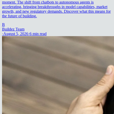
moment. The shift from chatbots to autonomous agents is
accelerating, bringing breakthroughs in model capabilities, market
growth, and new regulatory demands. Discover what this means for
the future of building.
B
Buildez Team
·
August 5, 2026
·
6
min read