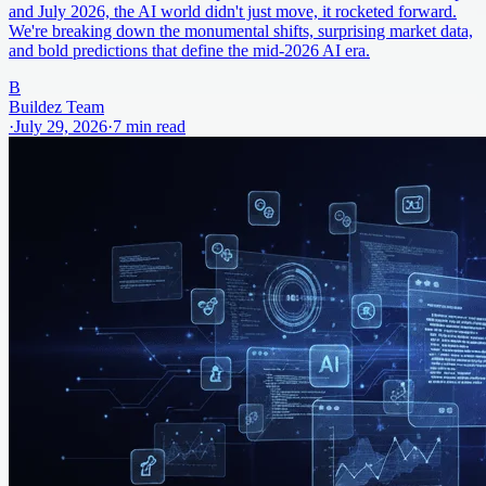
and July 2026, the AI world didn't just move, it rocketed forward.
We're breaking down the monumental shifts, surprising market data,
and bold predictions that define the mid-2026 AI era.
B
Buildez Team
·
July 29, 2026
·
7
min read