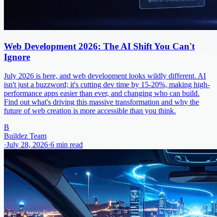
Web Development 2026: The AI Shift You Can't
Ignore
July 2026 is here, and web development looks wildly different. AI
isn't just a buzzword; it's cutting dev time by 15-20%, making high-
performance apps easier than ever, and changing who can build.
Find out what's driving this massive transformation and why the
future of web creation is more accessible than you think.
B
Buildez Team
·
July 28, 2026
·
6
min read