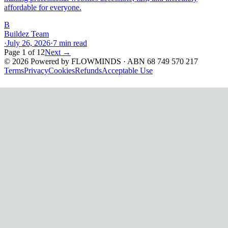
affordable for everyone.
B
Buildez Team
·
July 26, 2026
·
7
min read
Page
1
of
12
Next →
©
2026
Powered by
FLOWMINDS
· ABN 68 749 570 217
Terms
Privacy
Cookies
Refunds
Acceptable Use