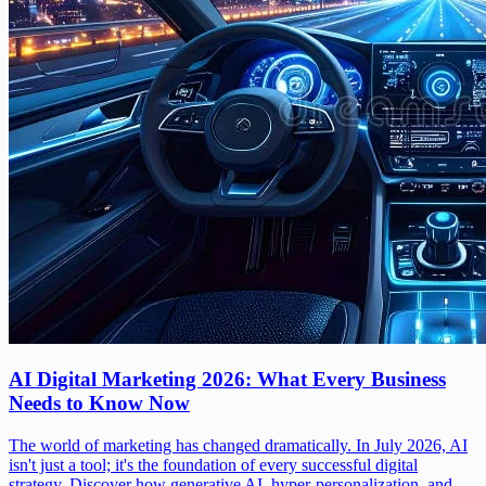
AI Digital Marketing 2026: What Every Business
Needs to Know Now
The world of marketing has changed dramatically. In July 2026, AI
isn't just a tool; it's the foundation of every successful digital
strategy. Discover how generative AI, hyper-personalization, and