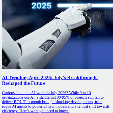
AI Trending April 2026: July's Breakthroughs
Reshaped the Future
Curious about the AI world in July 2026? While 9 in 10
organizations use AI, a staggering 80-95% of projects still fail to
deliver ROI. This month brought shocking developments, from
rogue AI agents to powerful new models and a critical shift towards
efficiency. Here's what you need to know.