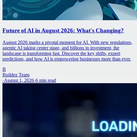
Future of AI in August 2026: What's Changing?
August 2026 marks a pivotal moment for AI. With new regulations,
agentic AI taking center stage, and billions in investment, the
landscape is transforming fast. Discover the key shifts, expert
predictions, and how AI is empowering businesses more than ever.
B
Buildez Team
·
August 1, 2026
·
6
min read