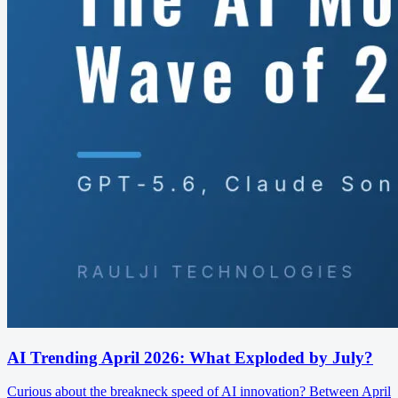
AI Trending April 2026: What Exploded by July?
Curious about the breakneck speed of AI innovation? Between April