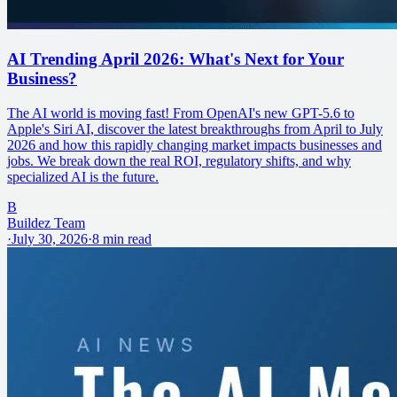
AI Trending April 2026: What's Next for Your
Business?
The AI world is moving fast! From OpenAI's new GPT-5.6 to
Apple's Siri AI, discover the latest breakthroughs from April to July
2026 and how this rapidly changing market impacts businesses and
jobs. We break down the real ROI, regulatory shifts, and why
specialized AI is the future.
B
Buildez Team
·
July 30, 2026
·
8
min read