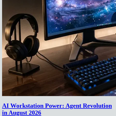
AI Workstation Power: Agent Revolution
in August 2026