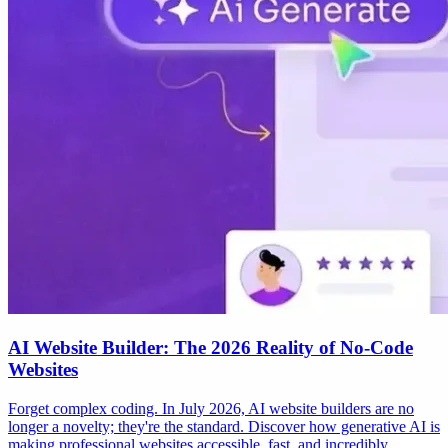
AI Website Builder: The 2026 Reality of No-Code
Websites
Forget complex coding. In July 2026, AI website builders are no
longer a novelty; they're the standard. Discover how generative AI is
making professional websites accessible, fast, and incredibly