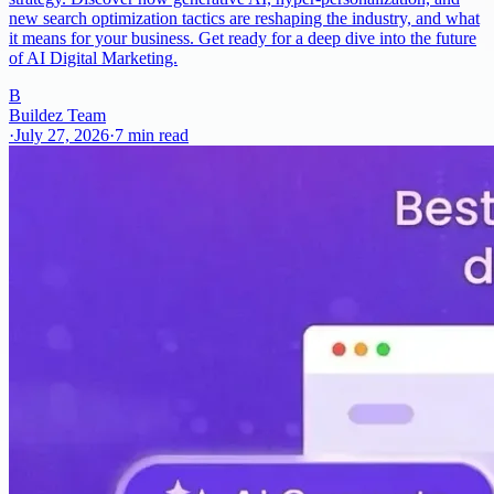
new search optimization tactics are reshaping the industry, and what
it means for your business. Get ready for a deep dive into the future
of AI Digital Marketing.
B
Buildez Team
·
July 27, 2026
·
7
min read