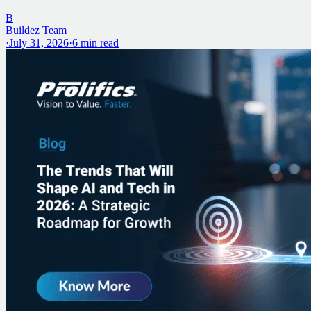
B
Buildez Team
·
July 31, 2026
·
6
min read