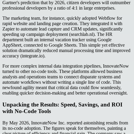
Gartner's prediction that by 2026, citizen developers will outnumber
professional developers by a ratio of 4:1 in large enterprises.
The marketing team, for instance, quickly adopted Webflow for
rapid website and landing page creation. They integrated it with
Zapier to automate lead capture and CRM updates, significantly
speeding up campaign deployment (searchlab.nl). The HR
department built an internal vacation tracker using Google
AppSheet, connected to Google Sheets. This simple yet effective
solution dramatically reduced manual processing time and improved
accuracy (integrate.io).
For more complex internal data integration pipelines, InnovateNow
turned to other no-code tools. These platforms allowed business
analysts and operations teams to connect disparate systems and
automate workflows without writing a single line of code. This
newfound agility meant that critical data could flow seamlessly,
enabling quicker decision-making and better operational oversight.
Unpacking the Results: Speed, Savings, and ROI
with No-Code Tools
By May 2026, InnovateNow Inc. reported astonishing results from
its no-code adoption. The figures speak for themselves, painting a
clear picture of efficiency and financial gain. The company saw a