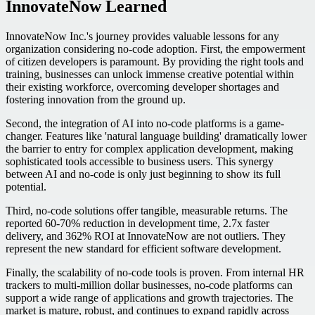
InnovateNow Learned
InnovateNow Inc.'s journey provides valuable lessons for any
organization considering no-code adoption. First, the empowerment
of citizen developers is paramount. By providing the right tools and
training, businesses can unlock immense creative potential within
their existing workforce, overcoming developer shortages and
fostering innovation from the ground up.
Second, the integration of AI into no-code platforms is a game-
changer. Features like 'natural language building' dramatically lower
the barrier to entry for complex application development, making
sophisticated tools accessible to business users. This synergy
between AI and no-code is only just beginning to show its full
potential.
Third, no-code solutions offer tangible, measurable returns. The
reported 60-70% reduction in development time, 2.7x faster
delivery, and 362% ROI at InnovateNow are not outliers. They
represent the new standard for efficient software development.
Finally, the scalability of no-code tools is proven. From internal HR
trackers to multi-million dollar businesses, no-code platforms can
support a wide range of applications and growth trajectories. The
market is mature, robust, and continues to expand rapidly across