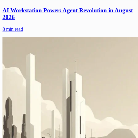
AI Workstation Power: Agent Revolution in August
2026
8
min read