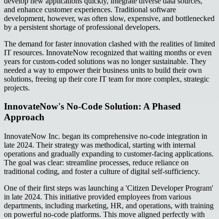
develop new applications quickly, integrate diverse data sources,
and enhance customer experiences. Traditional software
development, however, was often slow, expensive, and bottlenecked
by a persistent shortage of professional developers.
The demand for faster innovation clashed with the realities of limited
IT resources. InnovateNow recognized that waiting months or even
years for custom-coded solutions was no longer sustainable. They
needed a way to empower their business units to build their own
solutions, freeing up their core IT team for more complex, strategic
projects.
InnovateNow's No-Code Solution: A Phased
Approach
InnovateNow Inc. began its comprehensive no-code integration in
late 2024. Their strategy was methodical, starting with internal
operations and gradually expanding to customer-facing applications.
The goal was clear: streamline processes, reduce reliance on
traditional coding, and foster a culture of digital self-sufficiency.
One of their first steps was launching a 'Citizen Developer Program'
in late 2024. This initiative provided employees from various
departments, including marketing, HR, and operations, with training
on powerful no-code platforms. This move aligned perfectly with