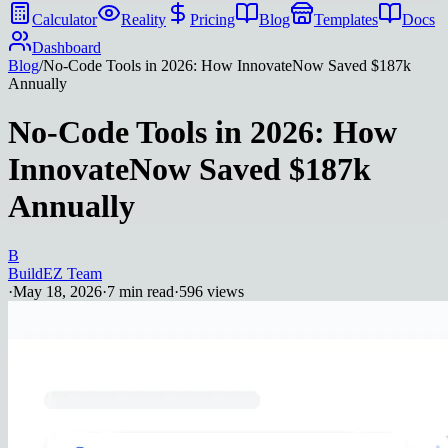
Calculator
Reality
Pricing
Blog
Templates
Docs
Dashboard
Blog
/
No-Code Tools in 2026: How InnovateNow Saved $187k
Annually
No-Code Tools in 2026: How
InnovateNow Saved $187k
Annually
B
BuildEZ Team
·
May 18, 2026
·
7
min read
·
596
views