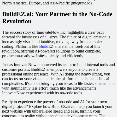
North America, Europe, and Asia-Pacific (integrate.io).
BuildEZ.ai: Your Partner in the No-Code
Revolution
The success story of InnovateNow Inc. highlights a clear path
forward for businesses of all sizes. The future of digital creation is
increasingly visual and intuitive, moving away from complex
coding. Platforms like
BuildEZ.ai
are at the forefront of this
revolution, offering AI-powered solutions to build complete,
production-ready websites quickly and efficiently.
Just as InnovateNow empowered its teams to build internal tools and
customer portals, BuildEZ.ai empowers anyone to create a
professional online presence. With AI doing the heavy lifting, you
can focus on your vision and let the platform handle the technical
complexities. It's about bringing your ideas to life faster, smarter, and
with significantly less effort, much like the advancements
InnovateNow experienced with its no-code tools.
Ready to experience the power of no-code and AI for your own
digital projects? Explore how BuildEZ.ai can help you launch your
next website with unparalleled speed and ease, turning your
concepts into reality without needing a development team. The