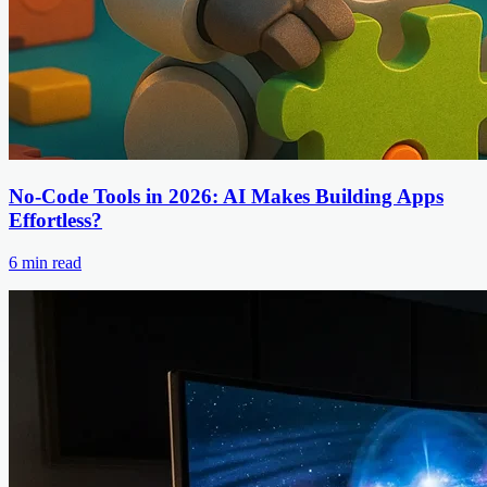
No-Code Tools in 2026: AI Makes Building Apps
Effortless?
6
min read