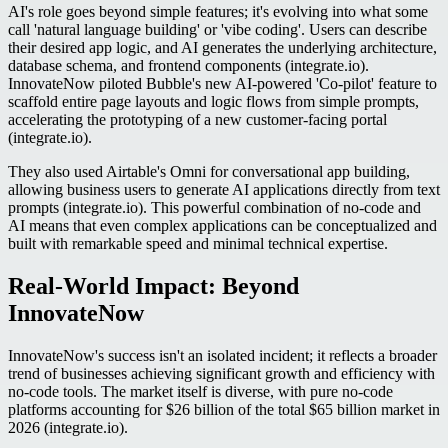
AI's role goes beyond simple features; it's evolving into what some
call 'natural language building' or 'vibe coding'. Users can describe
their desired app logic, and AI generates the underlying architecture,
database schema, and frontend components (integrate.io).
InnovateNow piloted Bubble's new AI-powered 'Co-pilot' feature to
scaffold entire page layouts and logic flows from simple prompts,
accelerating the prototyping of a new customer-facing portal
(integrate.io).
They also used Airtable's Omni for conversational app building,
allowing business users to generate AI applications directly from text
prompts (integrate.io). This powerful combination of no-code and
AI means that even complex applications can be conceptualized and
built with remarkable speed and minimal technical expertise.
Real-World Impact: Beyond
InnovateNow
InnovateNow's success isn't an isolated incident; it reflects a broader
trend of businesses achieving significant growth and efficiency with
no-code tools. The market itself is diverse, with pure no-code
platforms accounting for $26 billion of the total $65 billion market in
2026 (integrate.io).