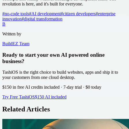
revolution is here, and it's built for everyone.
#
no-code tools
#
AI development
#
citizen developers
#
enterprise
innovation
#
digital transformation
B
Written by
BuildEZ Team
Ready to start your own AI powered online
business?
TashiOS is the right choice to build websites, apps and ship it to
your customers from one cloud desktop.
$150 in free AI credits
included · 7-day trial · $0 today
Try Free TashiOS
$150 AI included
Related Articles