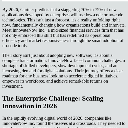
By 2026, Gartner predicts that a staggering 70% to 75% of new
applications developed by enterprises will use low-code or no-code
technologies. This isn't just a forecast, it's a reality unfolding right
now, fundamentally changing how organizations build and innovate.
Meet InnovateNow Inc., a mid-sized financial services firm that has
not only embraced this shift but has redefined its operational
efficiency and market responsiveness through the smart adoption of
no-code tools.
Their story isn't just about adopting new software; it's about a
complete transformation. InnovateNow faced common challenges: a
shortage of skilled developers, slow development cycles, and an
increasing demand for digital solutions. Their journey offers a clear
roadmap for any business looking to accelerate digital initiatives,
empower its workforce, and achieve remarkable returns on
investment.
The Enterprise Challenge: Scaling
Innovation in 2026
In the rapidly evolving digital world of 2026, companies like
InnovateNow Inc. found themselves at a crossroads. They needed to