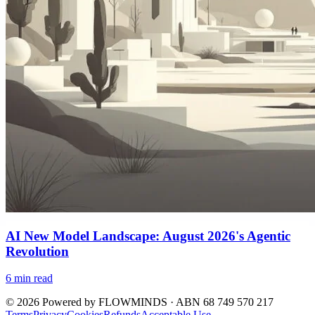
AI New Model Landscape: August 2026's Agentic
Revolution
6
min read
©
2026
Powered by
FLOWMINDS
· ABN 68 749 570 217
Terms
Privacy
Cookies
Refunds
Acceptable Use