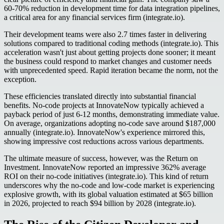
60-70% reduction in development time for data integration pipelines,
a critical area for any financial services firm (integrate.io).
Their development teams were also 2.7 times faster in delivering
solutions compared to traditional coding methods (integrate.io). This
acceleration wasn't just about getting projects done sooner; it meant
the business could respond to market changes and customer needs
with unprecedented speed. Rapid iteration became the norm, not the
exception.
These efficiencies translated directly into substantial financial
benefits. No-code projects at InnovateNow typically achieved a
payback period of just 6-12 months, demonstrating immediate value.
On average, organizations adopting no-code save around $187,000
annually (integrate.io). InnovateNow's experience mirrored this,
showing impressive cost reductions across various departments.
The ultimate measure of success, however, was the Return on
Investment. InnovateNow reported an impressive 362% average
ROI on their no-code initiatives (integrate.io). This kind of return
underscores why the no-code and low-code market is experiencing
explosive growth, with its global valuation estimated at $65 billion
in 2026, projected to reach $94 billion by 2028 (integrate.io).