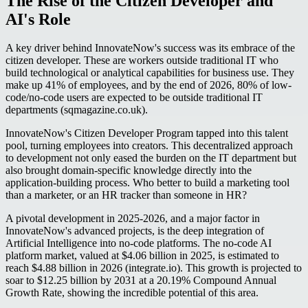
The Rise of the Citizen Developer and
AI's Role
A key driver behind InnovateNow's success was its embrace of the
citizen developer. These are workers outside traditional IT who
build technological or analytical capabilities for business use. They
make up 41% of employees, and by the end of 2026, 80% of low-
code/no-code users are expected to be outside traditional IT
departments (sqmagazine.co.uk).
InnovateNow's Citizen Developer Program tapped into this talent
pool, turning employees into creators. This decentralized approach
to development not only eased the burden on the IT department but
also brought domain-specific knowledge directly into the
application-building process. Who better to build a marketing tool
than a marketer, or an HR tracker than someone in HR?
A pivotal development in 2025-2026, and a major factor in
InnovateNow's advanced projects, is the deep integration of
Artificial Intelligence into no-code platforms. The no-code AI
platform market, valued at $4.06 billion in 2025, is estimated to
reach $4.88 billion in 2026 (integrate.io). This growth is projected to
soar to $12.25 billion by 2031 at a 20.19% Compound Annual
Growth Rate, showing the incredible potential of this area.