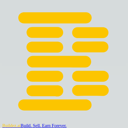
Buildez.ai
Build. Sell. Earn Forever.