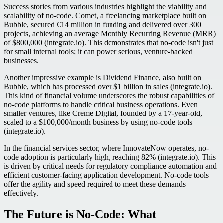
Success stories from various industries highlight the viability and
scalability of no-code. Comet, a freelancing marketplace built on
Bubble, secured €14 million in funding and delivered over 300
projects, achieving an average Monthly Recurring Revenue (MRR)
of $800,000 (integrate.io). This demonstrates that no-code isn't just
for small internal tools; it can power serious, venture-backed
businesses.
Another impressive example is Dividend Finance, also built on
Bubble, which has processed over $1 billion in sales (integrate.io).
This kind of financial volume underscores the robust capabilities of
no-code platforms to handle critical business operations. Even
smaller ventures, like Creme Digital, founded by a 17-year-old,
scaled to a $100,000/month business by using no-code tools
(integrate.io).
In the financial services sector, where InnovateNow operates, no-
code adoption is particularly high, reaching 82% (integrate.io). This
is driven by critical needs for regulatory compliance automation and
efficient customer-facing application development. No-code tools
offer the agility and speed required to meet these demands
effectively.
The Future is No-Code: What